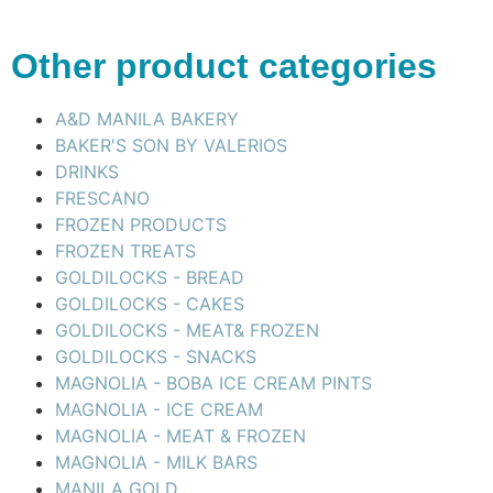
Other product categories
A&D MANILA BAKERY
BAKER'S SON BY VALERIOS
DRINKS
FRESCANO
FROZEN PRODUCTS
FROZEN TREATS
GOLDILOCKS - BREAD
GOLDILOCKS - CAKES
GOLDILOCKS - MEAT& FROZEN
GOLDILOCKS - SNACKS
MAGNOLIA - BOBA ICE CREAM PINTS
MAGNOLIA - ICE CREAM
MAGNOLIA - MEAT & FROZEN
MAGNOLIA - MILK BARS
MANILA GOLD