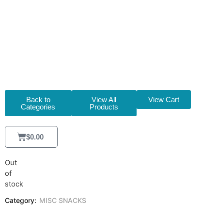
(30X90G)
[M5286]
Back to
View All
View Cart
Categories
Products
$
0.00
Out
of
stock
Category:
MISC SNACKS