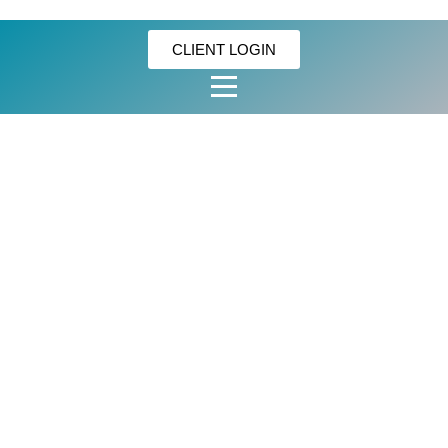
CLIENT LOGIN
OISHI
MARTY’S
CRACKLING
SALT &
VINEGAR BIG