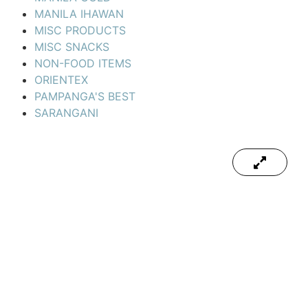
MANILA IHAWAN
MISC PRODUCTS
MISC SNACKS
NON-FOOD ITEMS
ORIENTEX
PAMPANGA'S BEST
SARANGANI