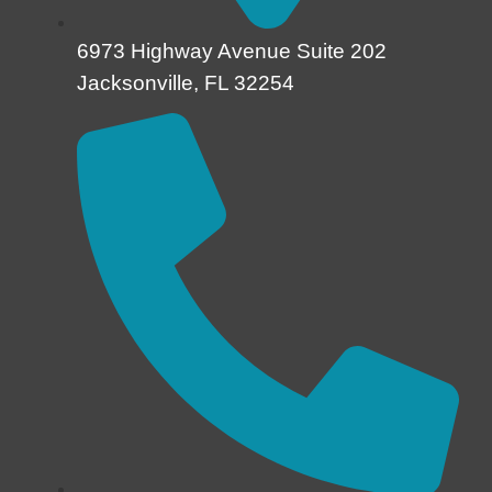
6973 Highway Avenue Suite 202
Jacksonville, FL 32254