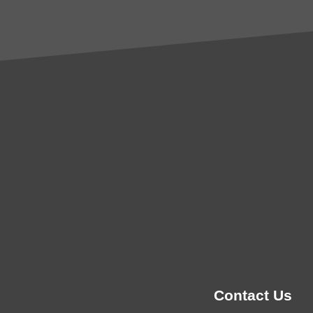
Contact Us