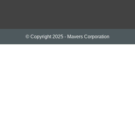
© Copyright 2025 - Mavers Corporation