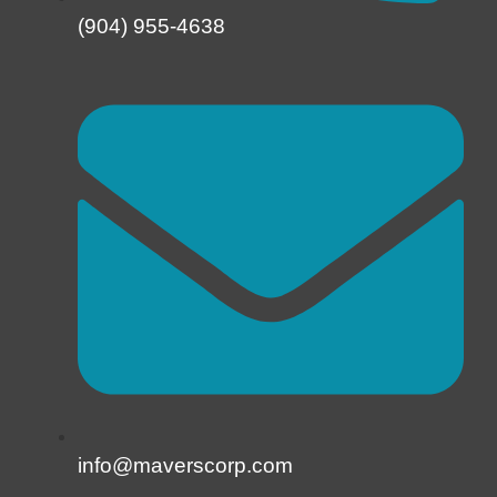
(904) 955-4638
info@maverscorp.com