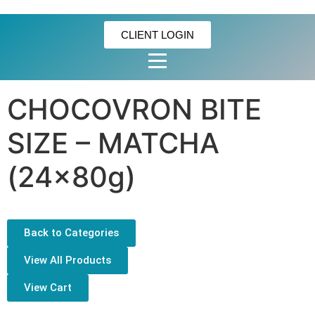
CLIENT LOGIN
CHOCOVRON BITE
SIZE – MATCHA
(24x80g)
Back to Categories
View All Products
View Cart