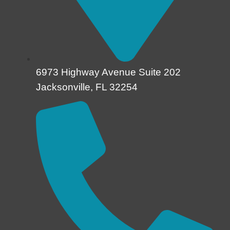
6973 Highway Avenue Suite 202
Jacksonville, FL 32254