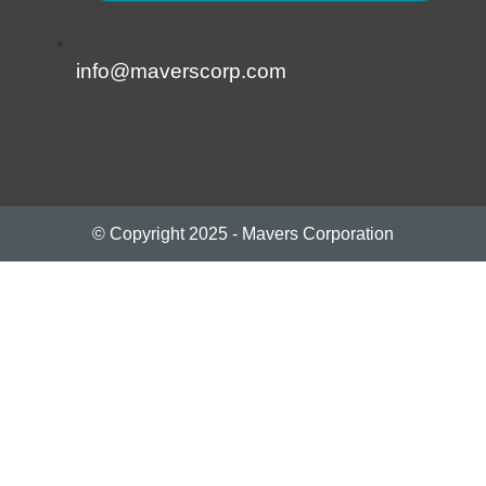
info@maverscorp.com
© Copyright 2025 - Mavers Corporation