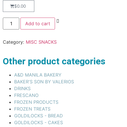
$
0.00
Add to cart
Category:
MISC SNACKS
Other product categories
A&D MANILA BAKERY
BAKER'S SON BY VALERIOS
DRINKS
FRESCANO
FROZEN PRODUCTS
FROZEN TREATS
GOLDILOCKS - BREAD
GOLDILOCKS - CAKES