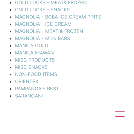
GOLDILOCKS - MEAT& FROZEN
GOLDILOCKS - SNACKS
MAGNOLIA - BOBA ICE CREAM PINTS
MAGNOLIA - ICE CREAM
MAGNOLIA - MEAT & FROZEN
MAGNOLIA - MILK BARS
MANILA GOLD
MANILA IHAWAN
MISC PRODUCTS
MISC SNACKS
NON-FOOD ITEMS
ORIENTEX
PAMPANGA'S BEST
SARANGANI