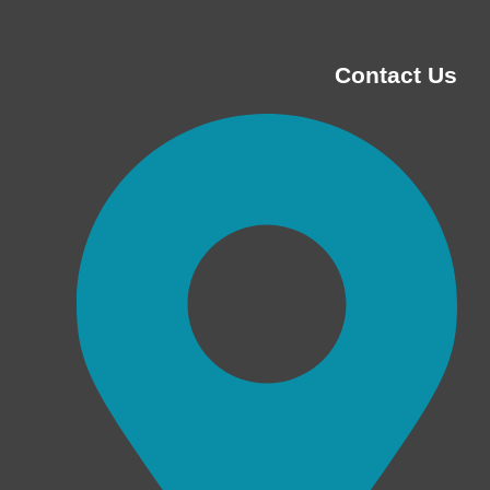
Contact Us