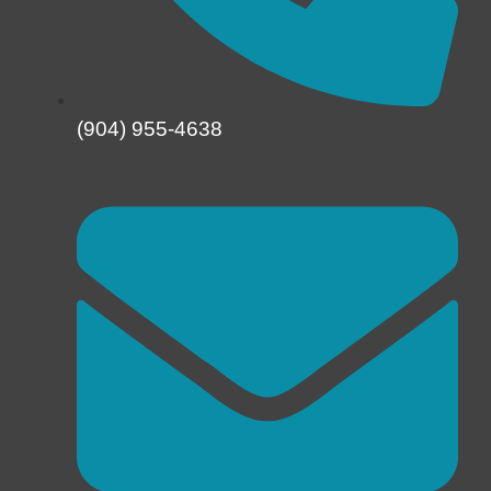
(904) 955-4638