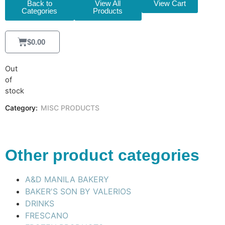
Back to
View All
View Cart
Categories
Products
$
0.00
Out
of
stock
Category:
MISC PRODUCTS
Other product categories
A&D MANILA BAKERY
BAKER'S SON BY VALERIOS
DRINKS
FRESCANO