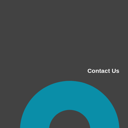
Contact Us