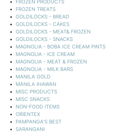
FROZEN PRODUCTS
FROZEN TREATS
GOLDILOCKS - BREAD
GOLDILOCKS - CAKES
GOLDILOCKS - MEAT& FROZEN
GOLDILOCKS - SNACKS
MAGNOLIA - BOBA ICE CREAM PINTS
MAGNOLIA - ICE CREAM
MAGNOLIA - MEAT & FROZEN
MAGNOLIA - MILK BARS
MANILA GOLD
MANILA IHAWAN
MISC PRODUCTS
MISC SNACKS
NON-FOOD ITEMS
ORIENTEX
PAMPANGA'S BEST
SARANGANI