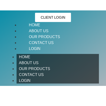
CLIENT LOGIN
HOME
ABOUT US
OUR PRODUCTS
CONTACT US
LOGIN
HOME
ABOUT US
OUR PRODUCTS
CONTACT US
LOGIN
BARRIO