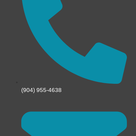
(904) 955-4638