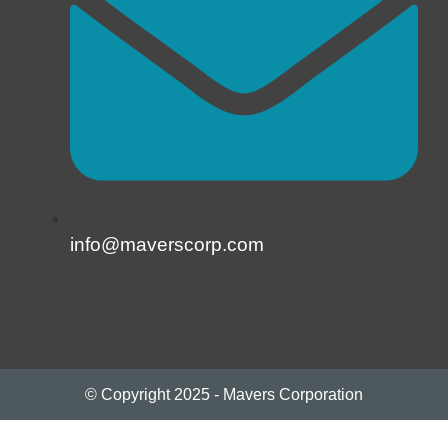
info@maverscorp.com
© Copyright 2025 - Mavers Corporation