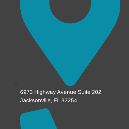
6973 Highway Avenue Suite 202
Jacksonville, FL 32254