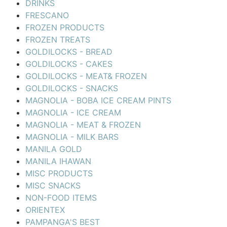
DRINKS
FRESCANO
FROZEN PRODUCTS
FROZEN TREATS
GOLDILOCKS - BREAD
GOLDILOCKS - CAKES
GOLDILOCKS - MEAT& FROZEN
GOLDILOCKS - SNACKS
MAGNOLIA - BOBA ICE CREAM PINTS
MAGNOLIA - ICE CREAM
MAGNOLIA - MEAT & FROZEN
MAGNOLIA - MILK BARS
MANILA GOLD
MANILA IHAWAN
MISC PRODUCTS
MISC SNACKS
NON-FOOD ITEMS
ORIENTEX
PAMPANGA'S BEST