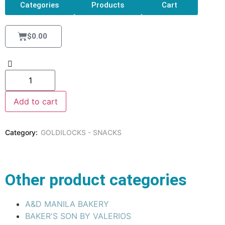
Categories
Products
Cart
$
0.00
Add to cart
Category:
GOLDILOCKS - SNACKS
Other product categories
A&D MANILA BAKERY
BAKER'S SON BY VALERIOS