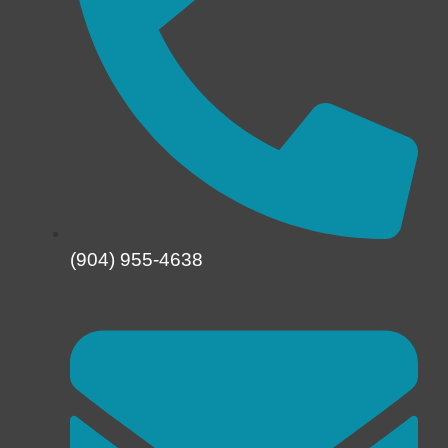
(904) 955-4638