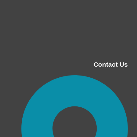
Contact Us