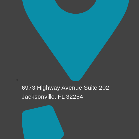
6973 Highway Avenue Suite 202
Jacksonville, FL 32254