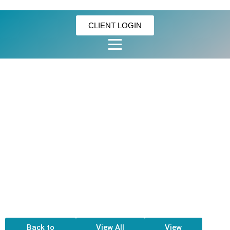
CLIENT LOGIN
GOLDILOCK’S
ENSAYMADA –
MACAPUNO
(15PCS/CASE)
Back to
View All
View