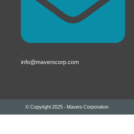
info@maverscorp.com
© Copyright 2025 - Mavers Corporation