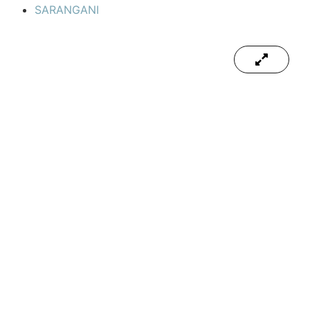
SARANGANI