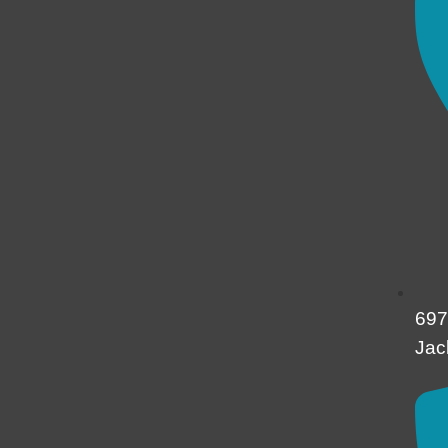
697
Jac