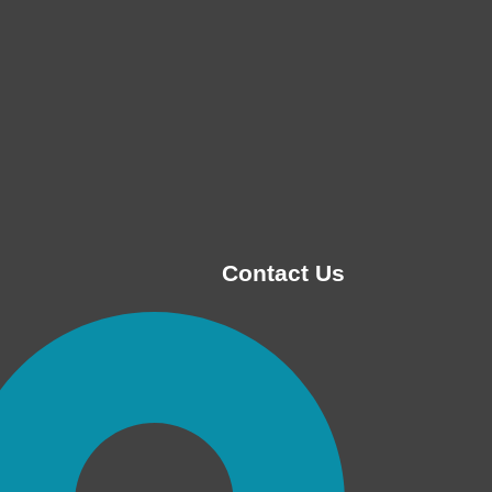
Contact Us