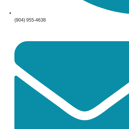
(904) 955-4638