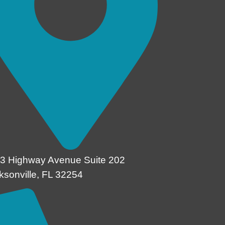
3 Highway Avenue Suite 202
ksonville, FL 32254