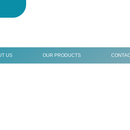
UT US
OUR PRODUCTS
CONTAC
S