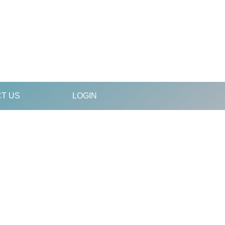
T US
LOGIN