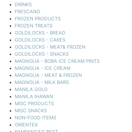
DRINKS
FRESCANO
FROZEN PRODUCTS
FROZEN TREATS
GOLDILOCKS - BREAD
GOLDILOCKS - CAKES
GOLDILOCKS - MEAT& FROZEN
GOLDILOCKS - SNACKS
MAGNOLIA - BOBA ICE CREAM PINTS
MAGNOLIA - ICE CREAM
MAGNOLIA - MEAT & FROZEN
MAGNOLIA - MILK BARS
MANILA GOLD
MANILA IHAWAN
MISC PRODUCTS
MISC SNACKS
NON-FOOD ITEMS
ORIENTEX
PAMPANGA'S BEST