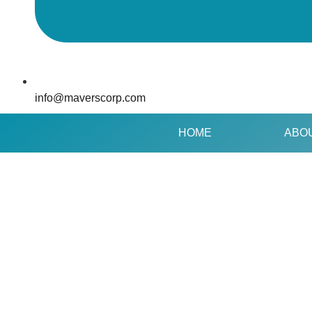
info@maverscorp.com
HOME
ABO
GOLDILOCK’
SANSRIVAL
ROUND