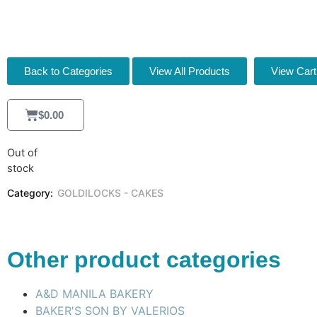
[FB21959]
Back to Categories
View All Products
View Cart
$
0.00
Out of
stock
Category:
GOLDILOCKS - CAKES
Other product categories
A&D MANILA BAKERY
BAKER'S SON BY VALERIOS